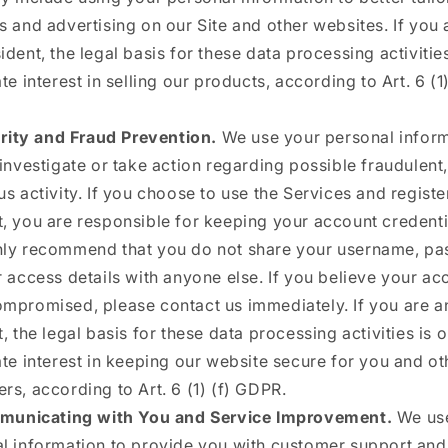
s and advertising on our Site and other websites. If you 
ident, the legal basis for these data processing activities
te interest in selling our products, according to Art. 6 (1)
rity and Fraud Prevention.
We use your personal inform
 investigate or take action regarding possible fraudulent, 
us activity. If you choose to use the Services and registe
, you are responsible for keeping your account credenti
ly recommend that you do not share your username, pa
r access details with anyone else. If you believe your ac
mpromised, please contact us immediately. If you are 
, the legal basis for these data processing activities is 
ate interest in keeping our website secure for you and ot
rs, according to Art. 6 (1) (f) GDPR.
unicating with You and Service Improvement.
We us
l information to provide you with customer support an