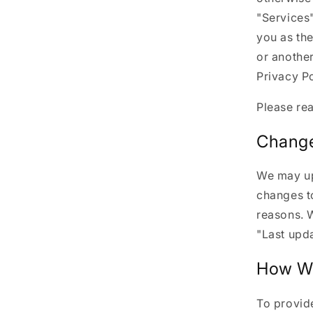
"Services"
you as the
or another
Privacy Po
Please rea
Change
We may upd
changes to
reasons. W
"Last upda
How We
To provide