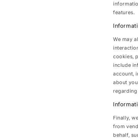
informati
features.
Informat
We may al
interactio
cookies, p
include i
account, 
about you
regarding 
Informat
Finally, w
from vend
behalf, su