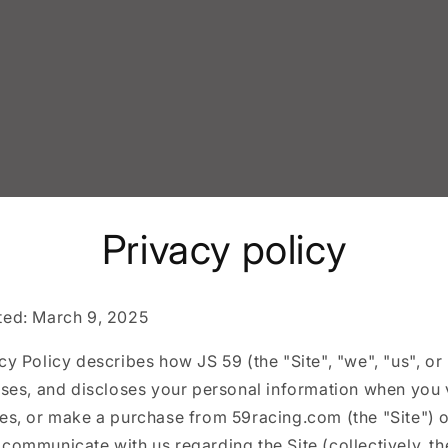
Privacy policy
ted: March 9, 2025
cy Policy describes how JS 59 (the "Site", "we", "us", or
uses, and discloses your personal information when you v
ces, or make a purchase from 59racing.com (the "Site") 
communicate with us regarding the Site (collectively, th