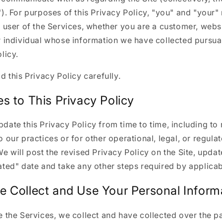
). For purposes of this Privacy Policy, "you" and "your
 user of the Services, whether you are a customer, websit
 individual whose information we have collected pursuan
licy.
d this Privacy Policy carefully.
s to This Privacy Policy
ate this Privacy Policy from time to time, including to 
 our practices or for other operational, legal, or regula
e will post the revised Privacy Policy on the Site, updat
ted" date and take any other steps required by applicab
 Collect and Use Your Personal Inform
 the Services, we collect and have collected over the pa