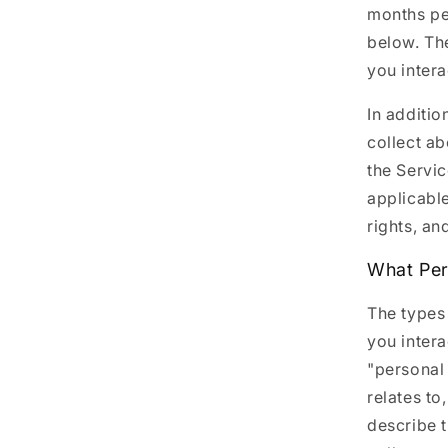
months pe
below. Th
you intera
In additio
collect a
the Servic
applicable
rights, an
What Per
The types
you intera
"personal 
relates to
describe 