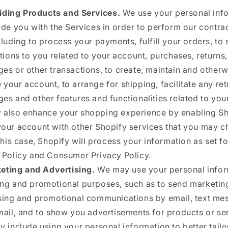
iding Products and Services.
We use your personal inf
ide you with the Services in order to perform our contra
cluding to process your payments, fulfill your orders, to
ations to you related to your account, purchases, returns,
es or other transactions, to create, maintain and otherw
your account, to arrange for shipping, facilitate any re
es and other features and functionalities related to you
also enhance your shopping experience by enabling Sh
our account with other Shopify services that you may c
this case, Shopify will process your information as set for
 Policy and Consumer Privacy Policy.
eting and Advertising.
We may use your personal infor
ng and promotional purposes, such as to send marketin
sing and promotional communications by email, text me
mail, and to show you advertisements for products or se
y include using your personal information to better tailo