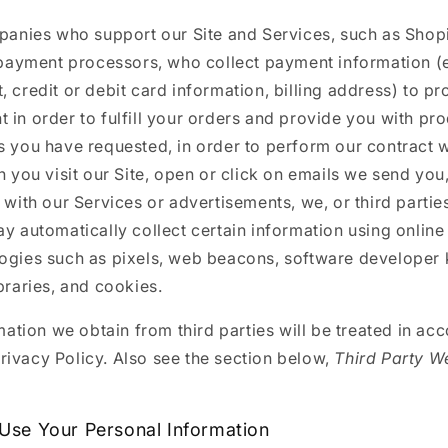
anies who support our Site and Services, such as Shopi
payment processors, who collect payment information (e
, credit or debit card information, billing address) to p
 in order to fulfill your orders and provide you with pr
s you have requested, in order to perform our contract w
 you visit our Site, open or click on emails we send you,
t with our Services or advertisements, we, or third parti
ay automatically collect certain information using online
ogies such as pixels, web beacons, software developer ki
ibraries, and cookies.
ation we obtain from third parties will be treated in ac
Privacy Policy. Also see the section below,
Third Party W
.
se Your Personal Information