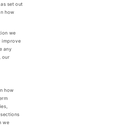
as set out
 on how
tion we
r improve
ce any
, our
on how
term
ies,
 sections
n we