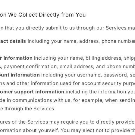
ion We Collect Directly from You
n that you directly submit to us through our Services ma
act details
including your name, address, phone number
r information
including your name, billing address, shi
, payment confirmation, email address, and phone numb
unt information
including your username, password, se
ns and other information used for account security purp
omer support information
including the information y
ude in communications with us, for example, when sendi
 through the Services.
res of the Services may require you to directly provide
formation about yourself. You may elect not to provide t