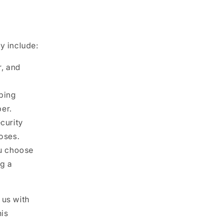
y include:
, and
pping
er.
curity
oses.
ou choose
ng a
 us with
his