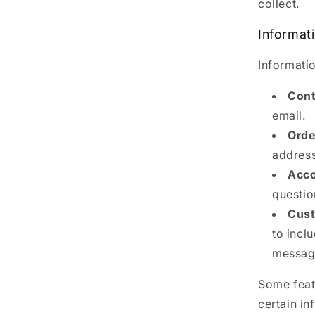
collect.
Informat
Informatio
Cont
email.
Orde
address
Acco
questio
Cust
to incl
message
Some featu
certain in