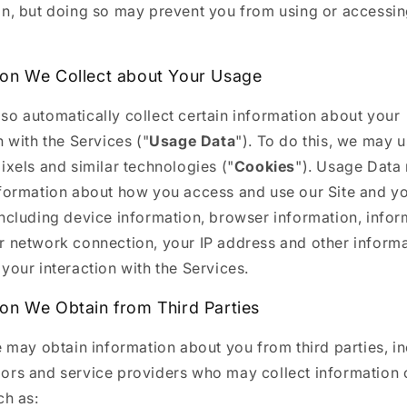
on, but doing so may prevent you from using or accessin
ion We Collect about Your Usage
so automatically collect certain information about your
n with the Services ("
Usage Data
"). To do this, we may 
ixels and similar technologies ("
Cookies
"). Usage Data
nformation about how you access and use our Site and y
including device information, browser information, infor
r network connection, your IP address and other inform
your interaction with the Services.
ion We Obtain from Third Parties
e may obtain information about you from third parties, i
ors and service providers who may collect information 
ch as: