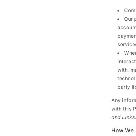
Comp
Our 
account
payment
service
When
interac
with, m
technol
party l
Any inform
with this 
and Links
How We U