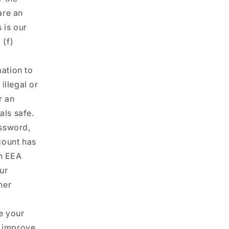
are an
 is our
 (f)
ation to
illegal or
r an
als safe.
ssword,
count has
an EEA
our
her
e your
d improve